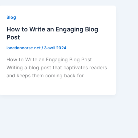
Blog
How to Write an Engaging Blog
Post
locationcorse.net
/
3 avril 2024
How to Write an Engaging Blog Post
Writing a blog post that captivates readers
and keeps them coming back for