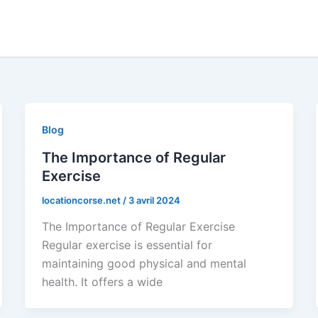
Blog
The Importance of Regular
Exercise
locationcorse.net
/
3 avril 2024
The Importance of Regular Exercise
Regular exercise is essential for
maintaining good physical and mental
health. It offers a wide