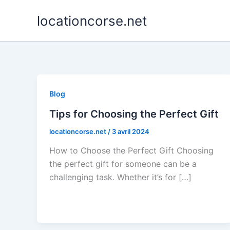
Aller
locationcorse.net
au
contenu
Blog
Tips for Choosing the Perfect Gift
locationcorse.net
/
3 avril 2024
How to Choose the Perfect Gift Choosing
the perfect gift for someone can be a
challenging task. Whether it’s for […]