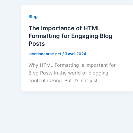
Blog
The Importance of HTML
Formatting for Engaging Blog
Posts
locationcorse.net
/
3 avril 2024
Why HTML Formatting is Important for
Blog Posts In the world of blogging,
content is king. But it’s not just