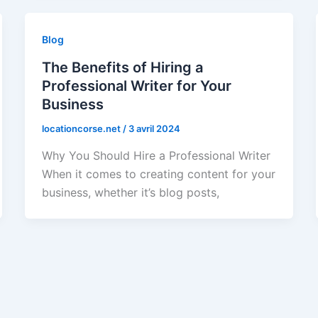
Blog
The Benefits of Hiring a
Professional Writer for Your
Business
locationcorse.net
/
3 avril 2024
Why You Should Hire a Professional Writer
When it comes to creating content for your
business, whether it’s blog posts,