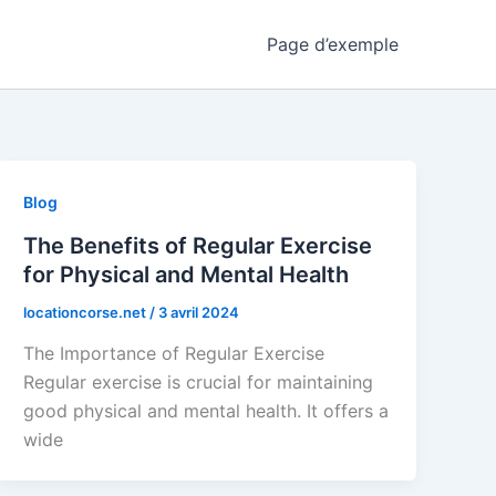
Page d’exemple
Blog
The Benefits of Regular Exercise
for Physical and Mental Health
locationcorse.net
/
3 avril 2024
The Importance of Regular Exercise
Regular exercise is crucial for maintaining
good physical and mental health. It offers a
wide