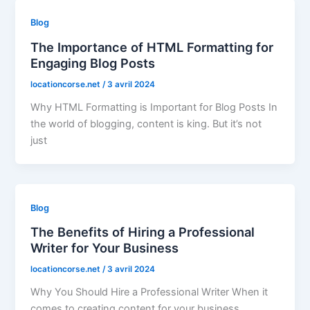
Blog
The Importance of HTML Formatting for
Engaging Blog Posts
locationcorse.net
/
3 avril 2024
Why HTML Formatting is Important for Blog Posts In
the world of blogging, content is king. But it’s not
just
Blog
The Benefits of Hiring a Professional
Writer for Your Business
locationcorse.net
/
3 avril 2024
Why You Should Hire a Professional Writer When it
comes to creating content for your business,