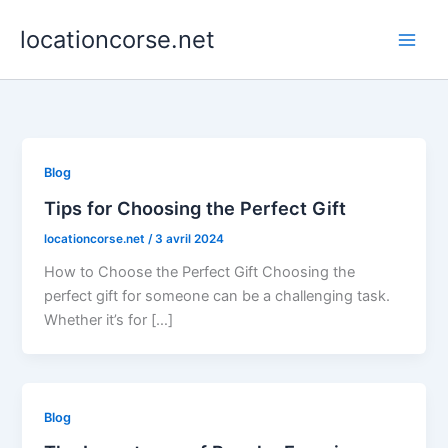
Aller
locationcorse.net
au
contenu
Blog
Tips for Choosing the Perfect Gift
locationcorse.net
/
3 avril 2024
How to Choose the Perfect Gift Choosing the
perfect gift for someone can be a challenging task.
Whether it’s for […]
Blog