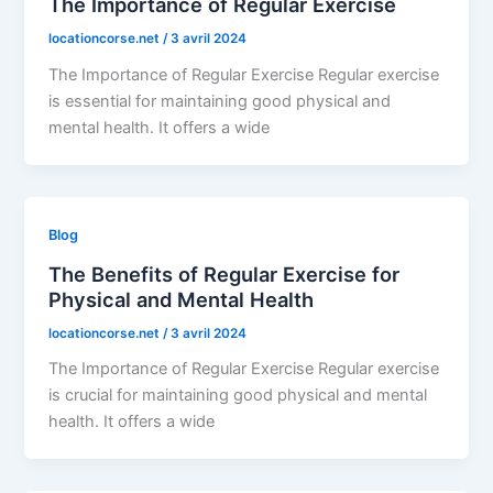
The Importance of Regular Exercise
locationcorse.net
/
3 avril 2024
The Importance of Regular Exercise Regular exercise
is essential for maintaining good physical and
mental health. It offers a wide
Blog
The Benefits of Regular Exercise for
Physical and Mental Health
locationcorse.net
/
3 avril 2024
The Importance of Regular Exercise Regular exercise
is crucial for maintaining good physical and mental
health. It offers a wide