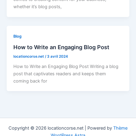
whether it’s blog posts,
Blog
How to Write an Engaging Blog Post
locationcorse.net
/
3 avril 2024
How to Write an Engaging Blog Post Writing a blog
post that captivates readers and keeps them
coming back for
Copyright © 2026 locationcorse.net | Powered by
Thème
WordPress Astra