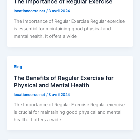
The Importance of Regular Exercise
locationcorse.net
/
3 avril 2024
The Importance of Regular Exercise Regular exercise
is essential for maintaining good physical and
mental health. It offers a wide
Blog
The Benefits of Regular Exercise for
Physical and Mental Health
locationcorse.net
/
3 avril 2024
The Importance of Regular Exercise Regular exercise
is crucial for maintaining good physical and mental
health. It offers a wide