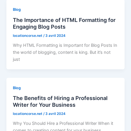
Blog
The Importance of HTML Formatting for
Engaging Blog Posts
locationcorse.net
/
3 avril 2024
Why HTML Formatting is Important for Blog Posts In
the world of blogging, content is king. But it’s not
just
Blog
The Benefits of Hiring a Professional
Writer for Your Business
locationcorse.net
/
3 avril 2024
Why You Should Hire a Professional Writer When it
comes to creating content for your business,