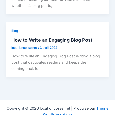
whether it’s blog posts,
Blog
How to Write an Engaging Blog Post
locationcorse.net
/
3 avril 2024
How to Write an Engaging Blog Post Writing a blog
post that captivates readers and keeps them
coming back for
Copyright © 2026 locationcorse.net | Propulsé par
Thème
WordPress Astra