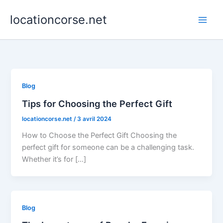
Aller
locationcorse.net
au
contenu
Blog
Tips for Choosing the Perfect Gift
locationcorse.net
/
3 avril 2024
How to Choose the Perfect Gift Choosing the
perfect gift for someone can be a challenging task.
Whether it’s for […]
Blog