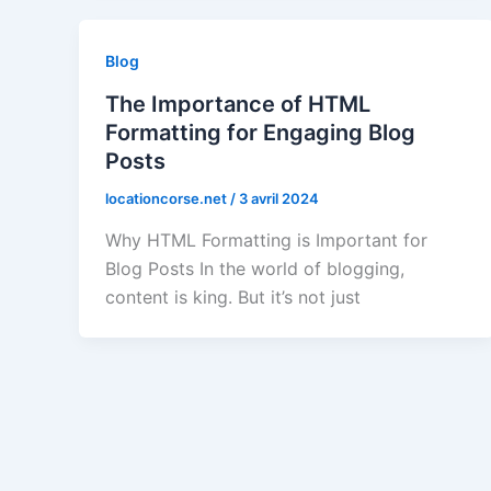
Blog
The Importance of HTML
Formatting for Engaging Blog
Posts
locationcorse.net
/
3 avril 2024
Why HTML Formatting is Important for
Blog Posts In the world of blogging,
content is king. But it’s not just