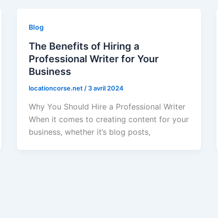
Blog
The Benefits of Hiring a
Professional Writer for Your
Business
locationcorse.net
/
3 avril 2024
Why You Should Hire a Professional Writer
When it comes to creating content for your
business, whether it’s blog posts,