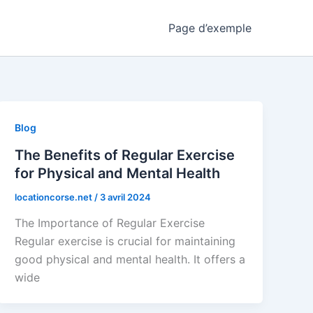
Page d’exemple
Blog
The Benefits of Regular Exercise
for Physical and Mental Health
locationcorse.net
/
3 avril 2024
The Importance of Regular Exercise
Regular exercise is crucial for maintaining
good physical and mental health. It offers a
wide