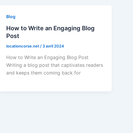
Blog
How to Write an Engaging Blog
Post
locationcorse.net
/
3 avril 2024
How to Write an Engaging Blog Post
Writing a blog post that captivates readers
and keeps them coming back for