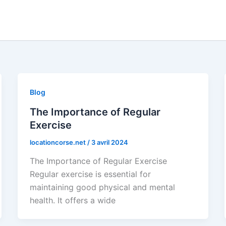
Blog
The Importance of Regular
Exercise
locationcorse.net
/
3 avril 2024
The Importance of Regular Exercise
Regular exercise is essential for
maintaining good physical and mental
health. It offers a wide