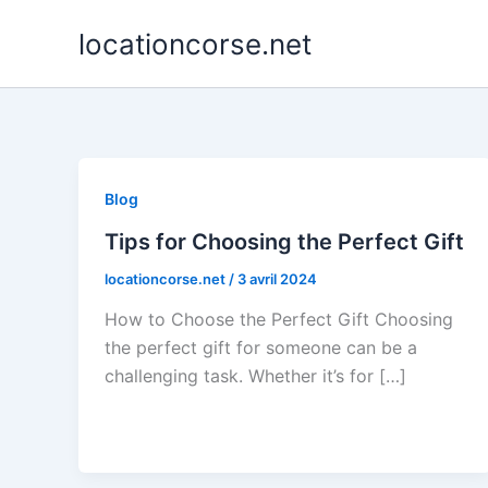
Aller
locationcorse.net
au
contenu
Blog
Tips for Choosing the Perfect Gift
locationcorse.net
/
3 avril 2024
How to Choose the Perfect Gift Choosing
the perfect gift for someone can be a
challenging task. Whether it’s for […]