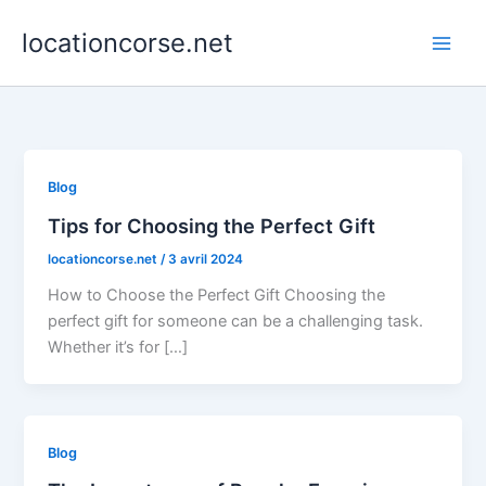
Aller
locationcorse.net
au
contenu
Blog
Tips for Choosing the Perfect Gift
locationcorse.net
/
3 avril 2024
How to Choose the Perfect Gift Choosing the
perfect gift for someone can be a challenging task.
Whether it’s for […]
Blog