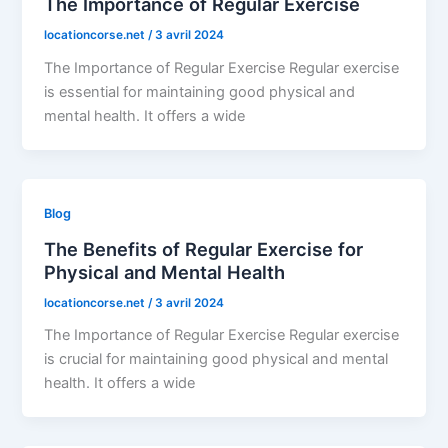
The Importance of Regular Exercise
locationcorse.net
/
3 avril 2024
The Importance of Regular Exercise Regular exercise
is essential for maintaining good physical and
mental health. It offers a wide
Blog
The Benefits of Regular Exercise for
Physical and Mental Health
locationcorse.net
/
3 avril 2024
The Importance of Regular Exercise Regular exercise
is crucial for maintaining good physical and mental
health. It offers a wide