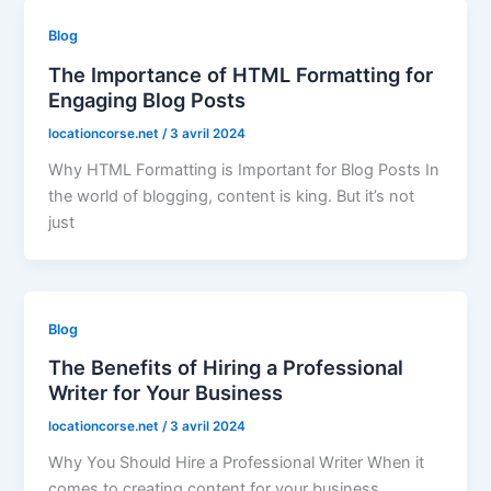
Blog
The Importance of HTML Formatting for
Engaging Blog Posts
locationcorse.net
/
3 avril 2024
Why HTML Formatting is Important for Blog Posts In
the world of blogging, content is king. But it’s not
just
Blog
The Benefits of Hiring a Professional
Writer for Your Business
locationcorse.net
/
3 avril 2024
Why You Should Hire a Professional Writer When it
comes to creating content for your business,