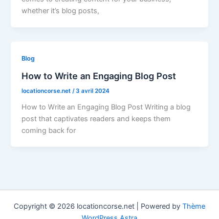
whether it’s blog posts,
Blog
How to Write an Engaging Blog Post
locationcorse.net
/
3 avril 2024
How to Write an Engaging Blog Post Writing a blog
post that captivates readers and keeps them
coming back for
Copyright © 2026 locationcorse.net | Powered by
Thème
WordPress Astra