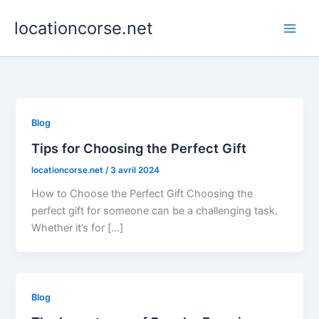
Aller
locationcorse.net
au
contenu
Blog
Tips for Choosing the Perfect Gift
locationcorse.net
/
3 avril 2024
How to Choose the Perfect Gift Choosing the
perfect gift for someone can be a challenging task.
Whether it’s for […]
Blog