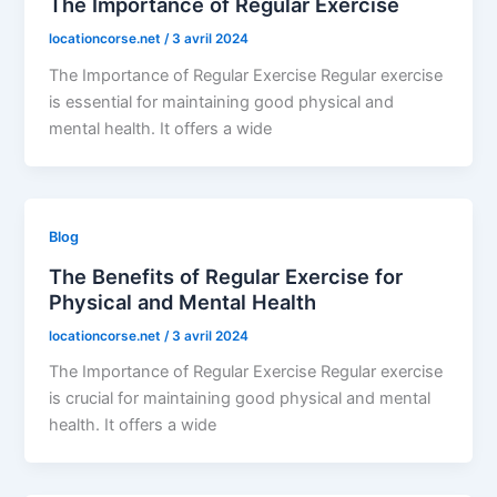
The Importance of Regular Exercise
locationcorse.net
/
3 avril 2024
The Importance of Regular Exercise Regular exercise
is essential for maintaining good physical and
mental health. It offers a wide
Blog
The Benefits of Regular Exercise for
Physical and Mental Health
locationcorse.net
/
3 avril 2024
The Importance of Regular Exercise Regular exercise
is crucial for maintaining good physical and mental
health. It offers a wide