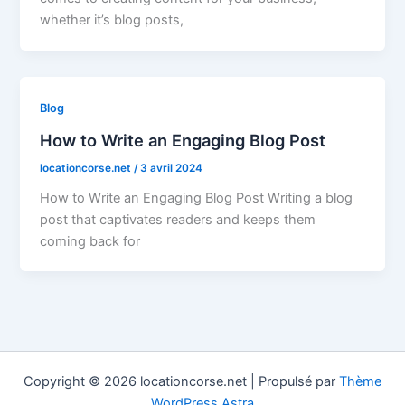
whether it’s blog posts,
Blog
How to Write an Engaging Blog Post
locationcorse.net
/
3 avril 2024
How to Write an Engaging Blog Post Writing a blog
post that captivates readers and keeps them
coming back for
Copyright © 2026 locationcorse.net | Propulsé par
Thème
WordPress Astra