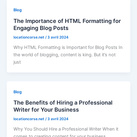
Blog
The Importance of HTML Formatting for
Engaging Blog Posts
locationcorse.net
/
3 avril 2024
Why HTML Formatting is Important for Blog Posts In
the world of blogging, content is king. But it’s not
just
Blog
The Benefits of Hiring a Professional
Writer for Your Business
locationcorse.net
/
3 avril 2024
Why You Should Hire a Professional Writer When it
comes to creating content for your business,